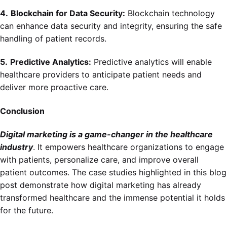
4.
Blockchain for Data Security:
Blockchain technology
can enhance data security and integrity, ensuring the safe
handling of patient records.
5.
Predictive Analytics:
Predictive analytics will enable
healthcare providers to anticipate patient needs and
deliver more proactive care.
Conclusion
Digital marketing is a game-changer in the healthcare
industry
. It empowers healthcare organizations to engage
with patients, personalize care, and improve overall
patient outcomes. The case studies highlighted in this blog
post demonstrate how digital marketing has already
transformed healthcare and the immense potential it holds
for the future.