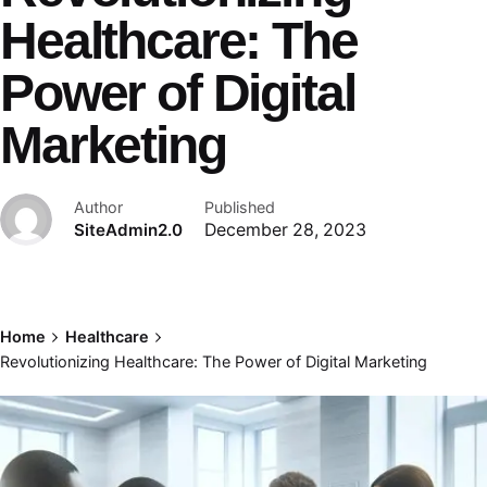
Healthcare: The
Power of Digital
Marketing
Author
Published
SiteAdmin2.0
December 28, 2023
Home
Healthcare
Revolutionizing Healthcare: The Power of Digital Marketing