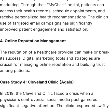
marketing. Through their “MyChart” portal, patients can
access their health records, schedule appointments, and
receive personalized health recommendations. The clinic’s
use of targeted email campaigns has significantly
improved patient engagement and satisfaction.
4. Online Reputation Management
The reputation of a healthcare provider can make or break
its success. Digital marketing tools and strategies are
crucial for managing online reputation and building trust
among patients.
Case Study 4: Cleveland Clinic (Again)
In 2019, the Cleveland Clinic faced a crisis when a
physician’s controversial social media post garnered
significant negative attention. The clinic responded swiftly,