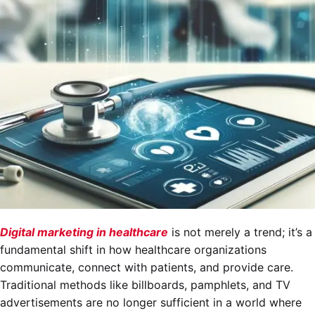
Digital marketing in healthcare
is not merely a trend; it’s a
fundamental shift in how healthcare organizations
communicate, connect with patients, and provide care.
Traditional methods like billboards, pamphlets, and TV
advertisements are no longer sufficient in a world where