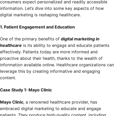
consumers expect personalized and readily accessible
information. Let’s dive into some key aspects of how
digital marketing is reshaping healthcare.
1. Patient Engagement and Education
One of the primary benefits of
digital marketing in
healthcare
is its ability to engage and educate patients
effectively. Patients today are more informed and
proactive about their health, thanks to the wealth of
information available online. Healthcare organizations can
leverage this by creating informative and engaging
content.
Case Study 1: Mayo Clinic
Mayo Clinic
, a renowned healthcare provider, has
embraced digital marketing to educate and engage
patients. They produce high-quality content, including