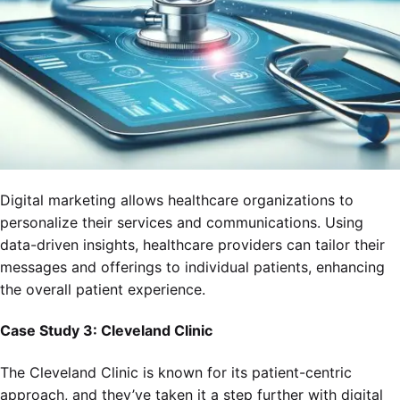
Digital marketing allows healthcare organizations to
personalize their services and communications. Using
data-driven insights, healthcare providers can tailor their
messages and offerings to individual patients, enhancing
the overall patient experience.
Case Study 3: Cleveland Clinic
The Cleveland Clinic is known for its patient-centric
approach, and they’ve taken it a step further with digital