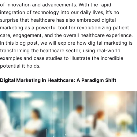
of innovation and advancements. With the rapid
integration of technology into our daily lives, it’s no
surprise that healthcare has also embraced digital
marketing as a powerful tool for revolutionizing patient
care, engagement, and the overall healthcare experience.
In this blog post, we will explore how digital marketing is
transforming the healthcare sector, using real-world
examples and case studies to illustrate the incredible
potential it holds.
Digital Marketing in Healthcare: A Paradigm Shift