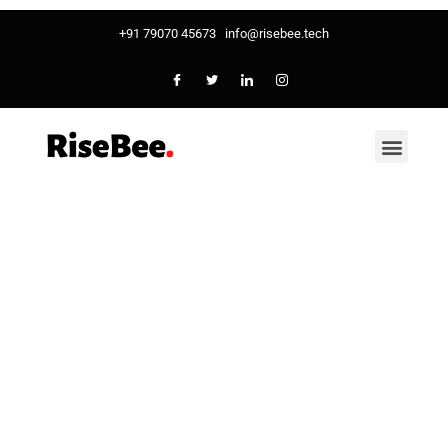
+91 79070 45673
info@risebee.tech