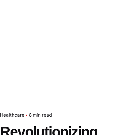
Healthcare
8 min read
Revolutionizing