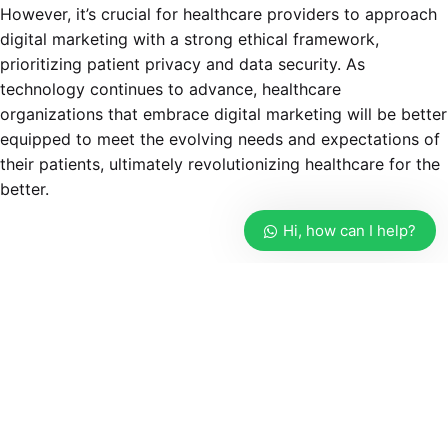
However, it’s crucial for healthcare providers to approach
digital marketing with a strong ethical framework,
prioritizing patient privacy and data security. As
technology continues to advance, healthcare
organizations that embrace digital marketing will be better
equipped to meet the evolving needs and expectations of
their patients, ultimately revolutionizing healthcare for the
better.
Hi, how can I help?
Tagged with:
digital healthcare marketing agency
digital marketing and healthcare
digital marketing for pharmaceutical companies
digital marketing in healthcare
digital marketing in healthcare industry