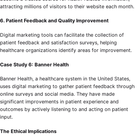
attracting millions of visitors to their website each month.
6. Patient Feedback and Quality Improvement
Digital marketing tools can facilitate the collection of
patient feedback and satisfaction surveys, helping
healthcare organizations identify areas for improvement.
Case Study 6: Banner Health
Banner Health, a healthcare system in the United States,
uses digital marketing to gather patient feedback through
online surveys and social media. They have made
significant improvements in patient experience and
outcomes by actively listening to and acting on patient
input.
The Ethical Implications