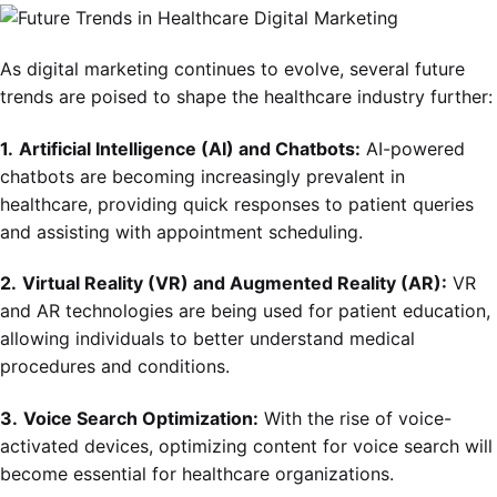
As digital marketing continues to evolve, several future
trends are poised to shape the healthcare industry further:
1.
Artificial Intelligence (AI) and Chatbots:
AI-powered
chatbots are becoming increasingly prevalent in
healthcare, providing quick responses to patient queries
and assisting with appointment scheduling.
2.
Virtual Reality (VR) and Augmented Reality (AR):
VR
and AR technologies are being used for patient education,
allowing individuals to better understand medical
procedures and conditions.
3.
Voice Search Optimization:
With the rise of voice-
activated devices, optimizing content for voice search will
become essential for healthcare organizations.