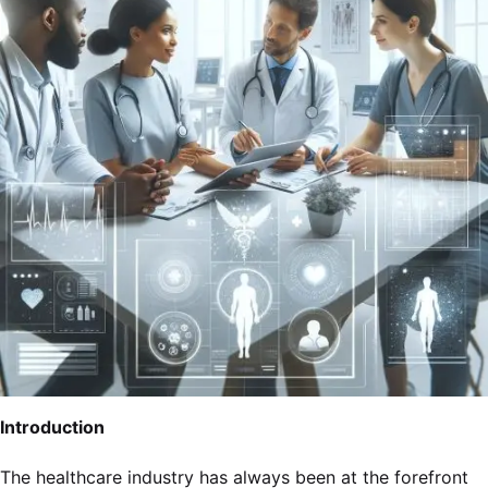
Introduction
The healthcare industry has always been at the forefront