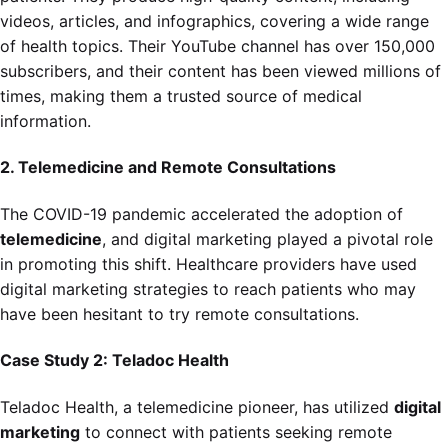
videos, articles, and infographics, covering a wide range
of health topics. Their YouTube channel has over 150,000
subscribers, and their content has been viewed millions of
times, making them a trusted source of medical
information.
2. Telemedicine and Remote Consultations
The COVID-19 pandemic accelerated the adoption of
telemedicine
, and digital marketing played a pivotal role
in promoting this shift. Healthcare providers have used
digital marketing strategies to reach patients who may
have been hesitant to try remote consultations.
Case Study 2: Teladoc Health
Teladoc Health, a telemedicine pioneer, has utilized
digital
marketing
to connect with patients seeking remote