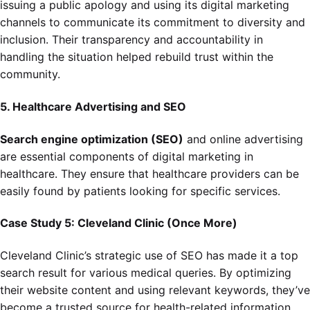
issuing a public apology and using its digital marketing
channels to communicate its commitment to diversity and
inclusion. Their transparency and accountability in
handling the situation helped rebuild trust within the
community.
5. Healthcare Advertising and SEO
Search engine optimization (SEO)
and online advertising
are essential components of digital marketing in
healthcare. They ensure that healthcare providers can be
easily found by patients looking for specific services.
Case Study 5: Cleveland Clinic (Once More)
Cleveland Clinic’s strategic use of SEO has made it a top
search result for various medical queries. By optimizing
their website content and using relevant keywords, they’ve
become a trusted source for health-related information,