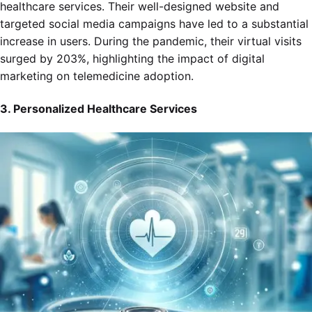
healthcare services. Their well-designed website and
targeted social media campaigns have led to a substantial
increase in users. During the pandemic, their virtual visits
surged by 203%, highlighting the impact of digital
marketing on telemedicine adoption.
3. Personalized Healthcare Services