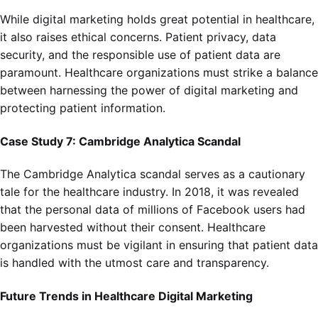
While digital marketing holds great potential in healthcare,
it also raises ethical concerns. Patient privacy, data
security, and the responsible use of patient data are
paramount. Healthcare organizations must strike a balance
between harnessing the power of digital marketing and
protecting patient information.
Case Study 7: Cambridge Analytica Scandal
The Cambridge Analytica scandal serves as a cautionary
tale for the healthcare industry. In 2018, it was revealed
that the personal data of millions of Facebook users had
been harvested without their consent. Healthcare
organizations must be vigilant in ensuring that patient data
is handled with the utmost care and transparency.
Future Trends in Healthcare Digital Marketing