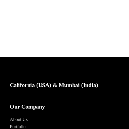
California (USA) & Mumbai (India)
Our Company
About Us
Portfolio