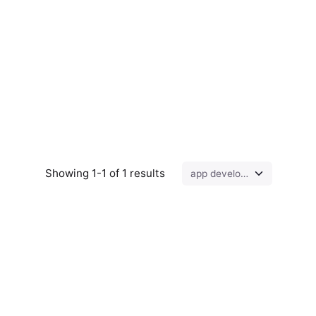
Showing 1-1 of 1 results