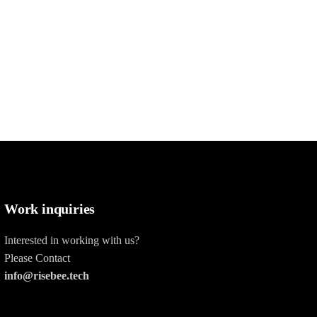
Work inquiries
Interested in working with us?
Please Contact
info@risebee.tech