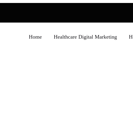
Home
Healthcare Digital Marketing
H