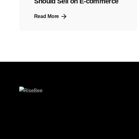
Should Sell on E-commerce
Read More