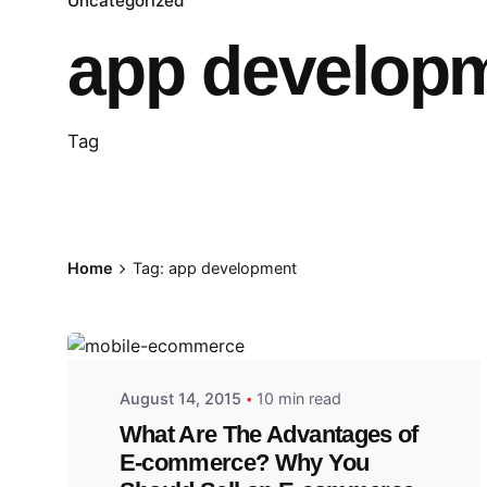
Uncategorized
app develop
Tag
Home
Tag: app development
August 14, 2015
10 min read
What Are The Advantages of
E-commerce? Why You