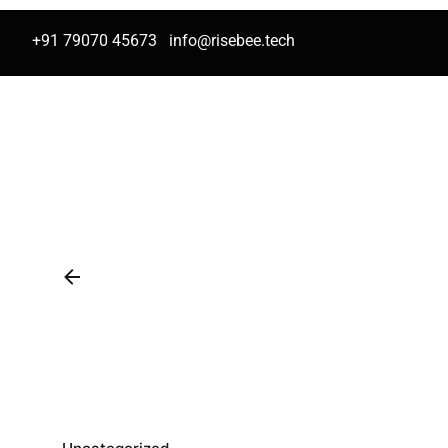
+91 79070 45673
info@risebee.tech