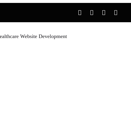
ealthcare Website Development