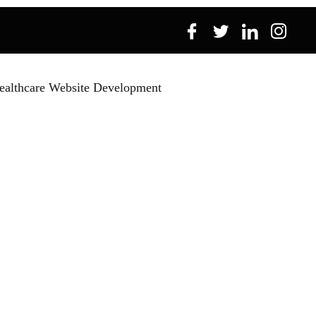
ealthcare Website Development