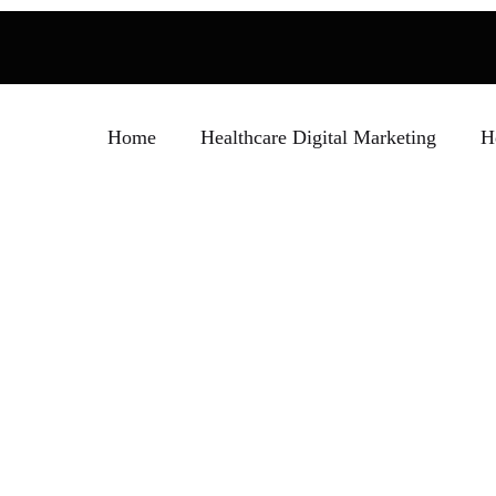
Home
Healthcare Digital Marketing
H