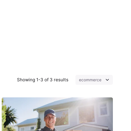
Showing 1-3 of 3 results