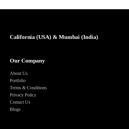
California (USA) & Mumbai (India)
Our Company
About Us
Portfolio
Terms & Conditions
Privacy Policy
Contact Us
Blog
s