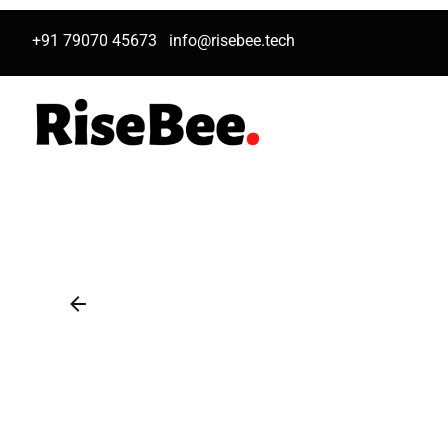
+91 79070 45673
info@risebee.tech