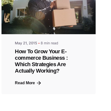
May 21, 2015
8 min read
How To Grow Your E-
commerce Business :
Which Strategies Are
Actually Working?
Read More