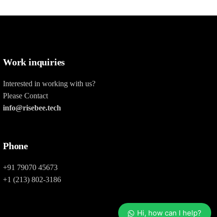
Work inquiries
Interested in working with us?
Please Contact
info@risebee.tech
Phone
+91 79070 45673
+1 (213) 802-3186
Hi, how can I help?