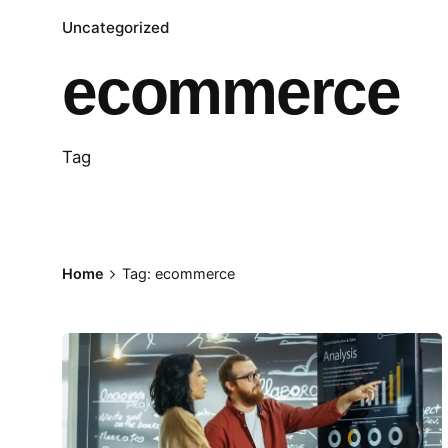
Uncategorized
ecommerce
Tag
Home
Tag: ecommerce