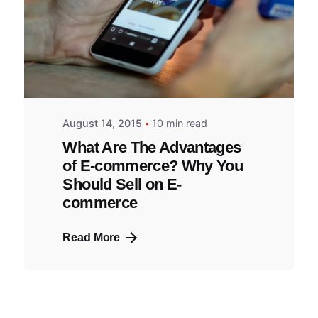
August 14, 2015
10 min read
What Are The Advantages
of E-commerce? Why You
Should Sell on E-
commerce
Read More