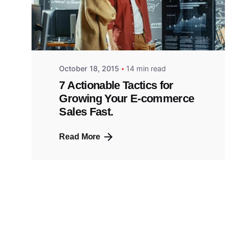
October 18, 2015
14 min read
7 Actionable Tactics for
Growing Your E-commerce
Sales Fast.
Read More